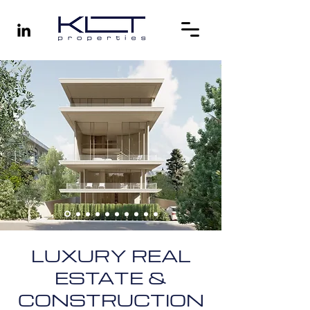
LUXURY REAL
ESTATE &
CONSTRUCTION