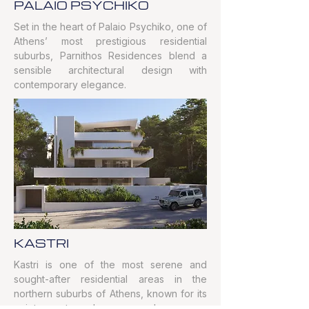
PALAIO PSYCHIKO
Set in the heart of Palaio Psychiko, one of
Athens’ most prestigious residential
suburbs, Parnithos Residences blend a
sensible architectural design with
contemporary elegance.
KASTRI
Kastri is one of the most serene and
sought-after residential areas in the
northern suburbs of Athens, known for its
quiet atmosphere and green