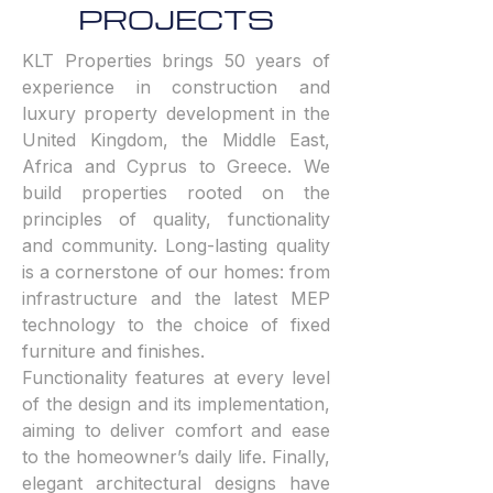
PROJECTS
KLT Properties brings 50 years of
experience in construction and
luxury property development in the
United Kingdom, the Middle East,
Africa and Cyprus to Greece. We
build properties rooted on the
principles of quality, functionality
and community. Long-lasting quality
is a cornerstone of our homes: from
infrastructure and the latest MEP
technology to the choice of fixed
furniture and finishes.
Functionality features at every level
of the design and its implementation,
aiming to deliver comfort and ease
to the homeowner’s daily life. Finally,
elegant architectural designs have