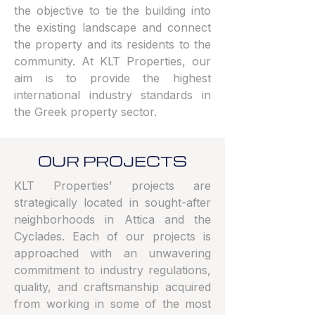
the objective to tie the building into
the existing landscape and connect
the property and its residents to the
community. At KLT Properties, our
aim is to provide the highest
international industry standards in
the Greek property sector.
OUR PROJECTS
KLT Properties’ projects are
strategically located in sought-after
neighborhoods in Attica and the
Cyclades. Each of our projects is
approached with an unwavering
commitment to industry regulations,
quality, and craftsmanship acquired
from working in some of the most