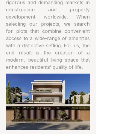
rigorous and demanding markets in
construction and property
development worldwide. When
selecting our projects, we search
for plots that combine convenient
access to a wide-range of amenities
with a distinctive setting. For us, the
end result is the creation of a
modern, beautiful living space that
enhances residents’ quality of life.