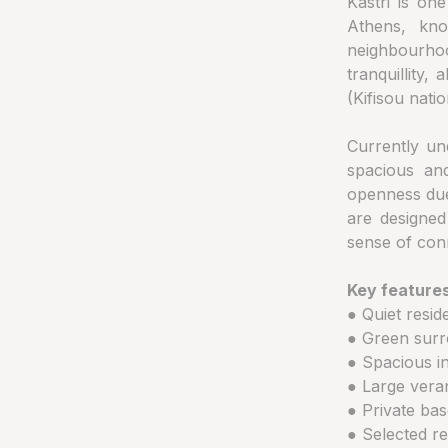
Kastri is on
Athens, kno
neighbourho
tranquillity,
(Kifisou natio
Currently un
spacious and
openness due 
are designed
sense of con
Key features
● Quiet reside
● Green surr
● Spacious in
● Large vera
● Private ba
● Selected re