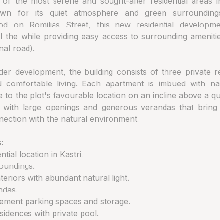
e of the most serene and sought-after residential areas 
wn for its quiet atmosphere and green surrounding
od on Romilias Street, this new residential developm
 all the while providing easy access to surrounding amenit
nal road).
der development, the building consists of three private r
 comfortable living. Each apartment is imbued with na
to the plot's favourable location on an incline above a qu
 with large openings and generous verandas that bring in
nection with the natural environment.
:
ntial location in Kastri.
oundings.
teriors with abundant natural light.
ndas.
sement parking spaces and storage.
sidences with private pool.