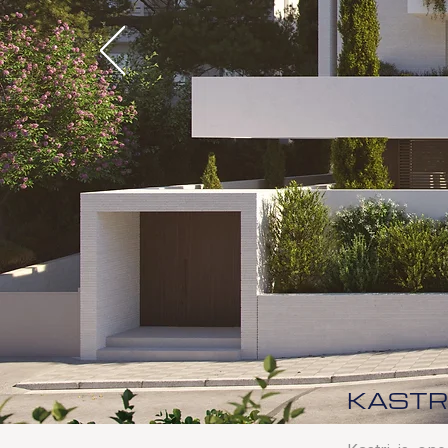
KASTR