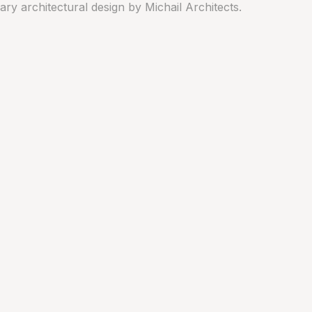
y architectural design by Michail Architects.