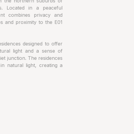
in the northern suburbs of
s. Located in a peaceful
ent combines privacy and
ies and proximity to the E01
esidences designed to offer
tural light and a sense of
iet junction. The residences
 natural light, creating a