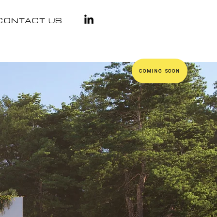
CONTACT US
COMING SOON