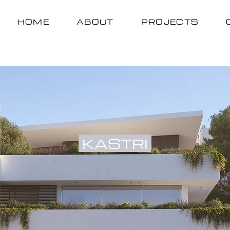
HOME
ABOUT
PROJECTS
KASTRI